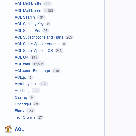
AOL Mail Nodin
211
AOL Mail Norrin
1,403
AOL Search
131
AOL Security Key
2
AOL Shield Pro
27
AOL Subscriptions and Plans
265
AOL Super App for Android
0
AOL Super App for iOS
243
AOL UK
145
AOL.com
12,595
AOL.com - Frontpage
246
AOL.jp
3
Assist by AOL
189
Autoblog
171
Cashay
0
Engadget
83
Flurry
288
TechCrunch
27
AOL