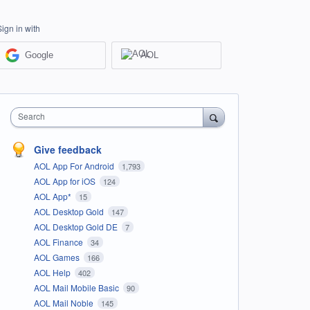
Sign in with
Google
AOL
Search
Give feedback
AOL App For Android
1,793
AOL App for iOS
124
AOL App*
15
AOL Desktop Gold
147
AOL Desktop Gold DE
7
AOL Finance
34
AOL Games
166
AOL Help
402
AOL Mail Mobile Basic
90
AOL Mail Noble
145