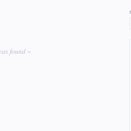
eas found ~