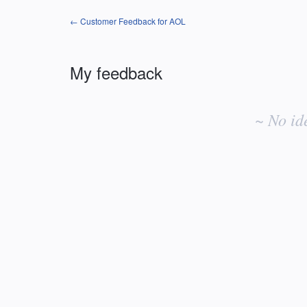
← Customer Feedback for AOL
My feedback
No
existing
~ No id
idea
results