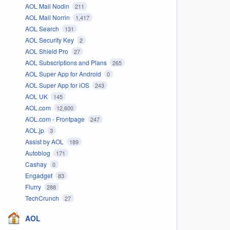
AOL Mail Nodin
211
AOL Mail Norrin
1,417
AOL Search
131
AOL Security Key
2
AOL Shield Pro
27
AOL Subscriptions and Plans
265
AOL Super App for Android
0
AOL Super App for iOS
243
AOL UK
145
AOL.com
12,600
AOL.com - Frontpage
247
AOL.jp
3
Assist by AOL
189
Autoblog
171
Cashay
0
Engadget
83
Flurry
288
TechCrunch
27
AOL