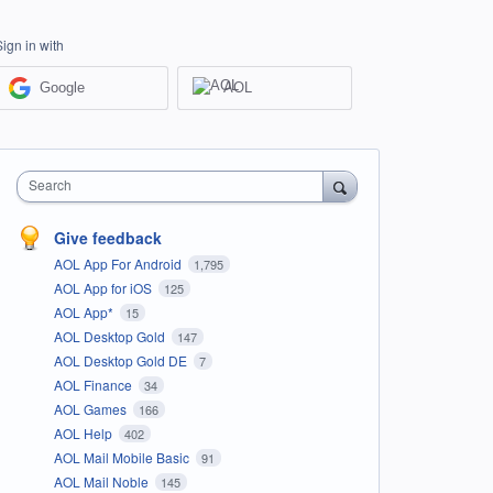
Sign in with
Google
AOL
Search
Give feedback
AOL App For Android
1,795
AOL App for iOS
125
AOL App*
15
AOL Desktop Gold
147
AOL Desktop Gold DE
7
AOL Finance
34
AOL Games
166
AOL Help
402
AOL Mail Mobile Basic
91
AOL Mail Noble
145