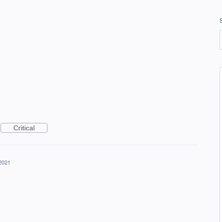
Critical
2021