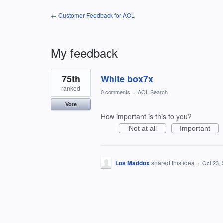
← Customer Feedback for AOL
My feedback
1
75th
White box7x
result
found
ranked
0 comments
·
AOL Search
Vote
How important is this to you?
Not at all
Important
Los Maddox
shared this idea
·
Oct 23, 