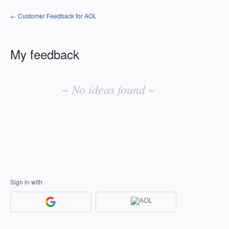
← Customer Feedback for AOL
My feedback
No
existing
~ No ideas found ~
idea
results
Sign in with