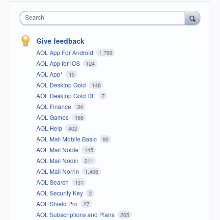
Search
Give feedback
AOL App For Android
1,793
AOL App for iOS
124
AOL App*
15
AOL Desktop Gold
148
AOL Desktop Gold DE
7
AOL Finance
34
AOL Games
166
AOL Help
402
AOL Mail Mobile Basic
90
AOL Mail Noble
145
AOL Mail Nodin
211
AOL Mail Norrin
1,406
AOL Search
131
AOL Security Key
2
AOL Shield Pro
27
AOL Subscriptions and Plans
265