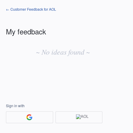
← Customer Feedback for AOL
My feedback
No
existing
~ No ideas found ~
idea
results
Sign in with