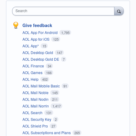
Search
Give feedback
AOL App For Android
1,795
AOL App for iOS
125
AOL App*
15
AOL Desktop Gold
147
AOL Desktop Gold DE
7
AOL Finance
34
AOL Games
166
AOL Help
402
AOL Mail Mobile Basic
91
AOL Mail Noble
145
AOL Mail Nodin
211
AOL Mail Norrin
1,417
AOL Search
131
AOL Security Key
2
AOL Shield Pro
27
AOL Subscriptions and Plans
265