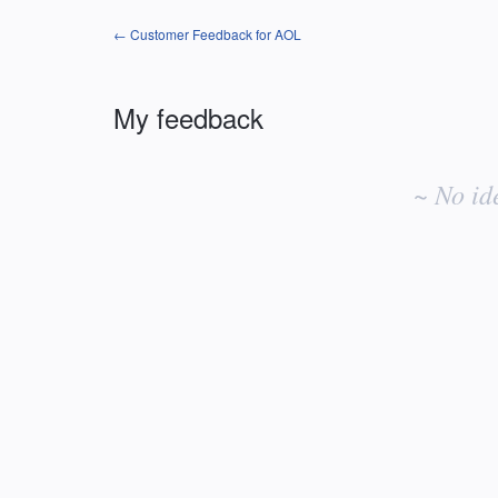
← Customer Feedback for AOL
My feedback
No
existing
~ No id
idea
results