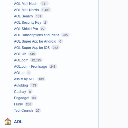
AOL Mail Nodin
211
AOL Mail Norrin
1,401
AOL Search
131
AOL Security Key
2
AOL Shield Pro
27
AOL Subscriptions and Plans
265
AOL Super App for Android
0
AOL Super App for iOS
242
AOL UK
145
AOL.com
12,595
AOL.com - Frontpage
246
AOL.jp
3
Assist by AOL
189
Autoblog
171
Cashay
0
Engadget
83
Flurry
288
TechCrunch
27
AOL