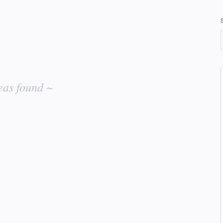
eas found ~