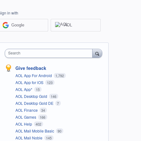
Sign in with
Google
AOL
Search
Give feedback
AOL App For Android
1,792
AOL App for iOS
123
AOL App*
15
AOL Desktop Gold
146
AOL Desktop Gold DE
7
AOL Finance
34
AOL Games
166
AOL Help
402
AOL Mail Mobile Basic
90
AOL Mail Noble
145