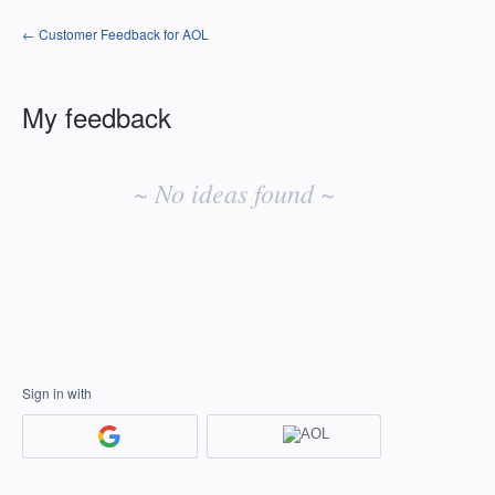
← Customer Feedback for AOL
My feedback
No
existing
~ No ideas found ~
idea
results
Sign in with