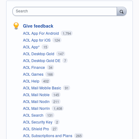
Search
Give feedback
AOL App For Android
1,794
AOL App for iOS
124
AOL App*
15
AOL Desktop Gold
147
AOL Desktop Gold DE
7
AOL Finance
34
AOL Games
166
AOL Help
402
AOL Mail Mobile Basic
91
AOL Mail Noble
145
AOL Mail Nodin
211
AOL Mail Norrin
1,408
AOL Search
131
AOL Security Key
2
AOL Shield Pro
27
AOL Subscriptions and Plans
265