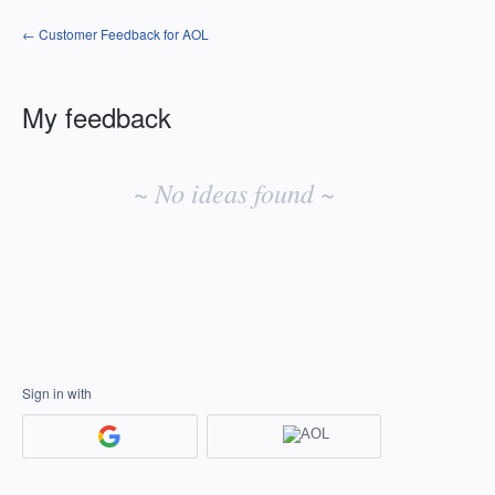
← Customer Feedback for AOL
My feedback
No
existing
~ No ideas found ~
idea
results
Sign in with