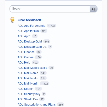
Search
Give feedback
AOL App For Android
1,793
AOL App for iOS
123
AOL App*
15
AOL Desktop Gold
146
AOL Desktop Gold DE
7
AOL Finance
34
AOL Games
166
AOL Help
402
AOL Mail Mobile Basic
90
AOL Mail Noble
145
AOL Mail Nodin
211
AOL Mail Norrin
1,402
AOL Search
131
AOL Security Key
2
AOL Shield Pro
27
AOL Subscriptions and Plans
265