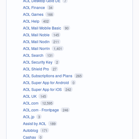
AOL Desktop Gold DE
7
AOL Finance
34
AOL Games
166
AOL Help
402
AOL Mail Mobile Basic
90
AOL Mail Noble
145
AOL Mail Nodin
211
AOL Mail Norrin
1,401
AOL Search
131
AOL Security Key
2
AOL Shield Pro
27
AOL Subscriptions and Plans
265
AOL Super App for Android
0
AOL Super App for iOS
242
AOL UK
145
AOL.com
12,595
AOL.com - Frontpage
246
AOL.jp
3
Assist by AOL
189
Autoblog
171
Cashay
0