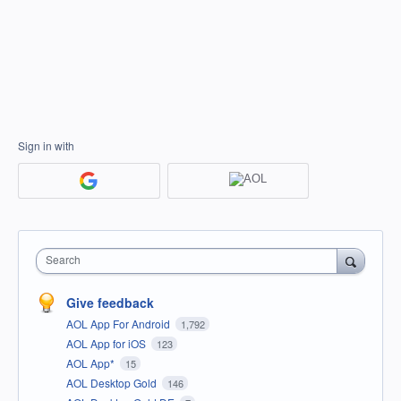
Sign in with
Search
Give feedback
AOL App For Android
1,792
AOL App for iOS
123
AOL App*
15
AOL Desktop Gold
146