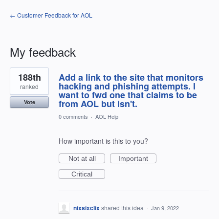
← Customer Feedback for AOL
My feedback
1
188th
Add a link to the site that monitors
result
found
hacking and phishing attempts. I
ranked
want to fwd one that claims to be
from AOL but isn't.
Vote
0 comments
·
AOL Help
How important is this to you?
Not at all
Important
Critical
nixsixclix
shared this idea
·
Jan 9, 2022