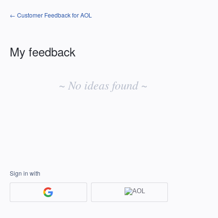
← Customer Feedback for AOL
My feedback
No
existing
~ No ideas found ~
idea
results
Sign in with