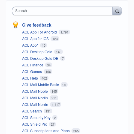
Search
Give feedback
AOL App For Android
1,791
AOL App for iOS
123
AOL App*
15
AOL Desktop Gold
146
AOL Desktop Gold DE
7
AOL Finance
34
AOL Games
166
AOL Help
402
AOL Mail Mobile Basic
90
AOL Mail Noble
145
AOL Mail Nodin
211
AOL Mail Norrin
1,417
AOL Search
131
AOL Security Key
2
AOL Shield Pro
27
AOL Subscriptions and Plans
265