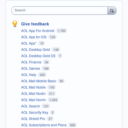
Search
Give feedback
AOL App For Android
1,793
AOL App for iOS
124
AOL App*
15
AOL Desktop Gold
148
AOL Desktop Gold DE
7
AOL Finance
34
AOL Games
166
AOL Help
402
AOL Mail Mobile Basic
90
AOL Mail Noble
145
AOL Mail Nodin
211
AOL Mail Norrin
1,403
AOL Search
131
AOL Security Key
2
AOL Shield Pro
27
AOL Subscriptions and Plans
265