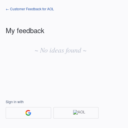
← Customer Feedback for AOL
My feedback
No
existing
~ No ideas found ~
idea
results
Sign in with