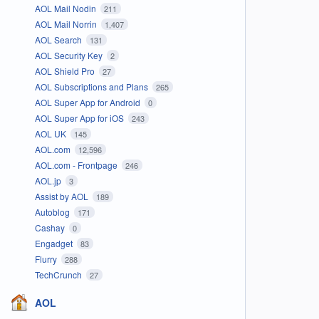
AOL Mail Nodin
211
AOL Mail Norrin
1,407
AOL Search
131
AOL Security Key
2
AOL Shield Pro
27
AOL Subscriptions and Plans
265
AOL Super App for Android
0
AOL Super App for iOS
243
AOL UK
145
AOL.com
12,596
AOL.com - Frontpage
246
AOL.jp
3
Assist by AOL
189
Autoblog
171
Cashay
0
Engadget
83
Flurry
288
TechCrunch
27
AOL