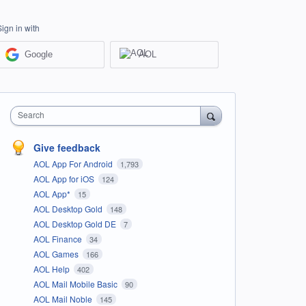
Sign in with
Google
AOL
Search
Give feedback
AOL App For Android
1,793
AOL App for iOS
124
AOL App*
15
AOL Desktop Gold
148
AOL Desktop Gold DE
7
AOL Finance
34
AOL Games
166
AOL Help
402
AOL Mail Mobile Basic
90
AOL Mail Noble
145