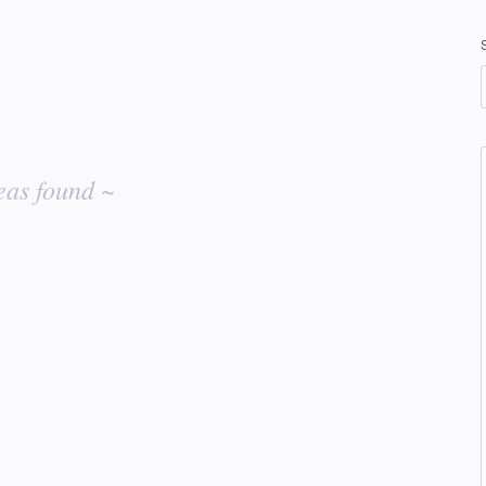
eas found ~