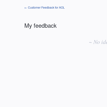
← Customer Feedback for AOL
My feedback
No
existing
~ No id
idea
results