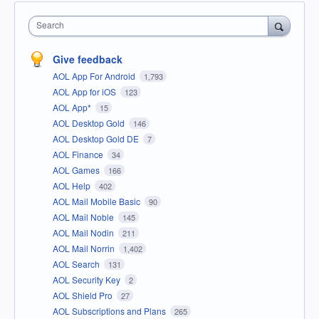
Search
Give feedback
AOL App For Android
1,793
AOL App for iOS
123
AOL App*
15
AOL Desktop Gold
146
AOL Desktop Gold DE
7
AOL Finance
34
AOL Games
166
AOL Help
402
AOL Mail Mobile Basic
90
AOL Mail Noble
145
AOL Mail Nodin
211
AOL Mail Norrin
1,402
AOL Search
131
AOL Security Key
2
AOL Shield Pro
27
AOL Subscriptions and Plans
265