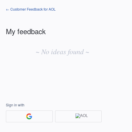
← Customer Feedback for AOL
My feedback
No
existing
~ No ideas found ~
idea
results
Sign in with