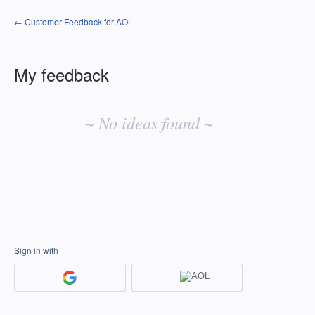
← Customer Feedback for AOL
My feedback
No
existing
~ No ideas found ~
idea
results
Sign in with