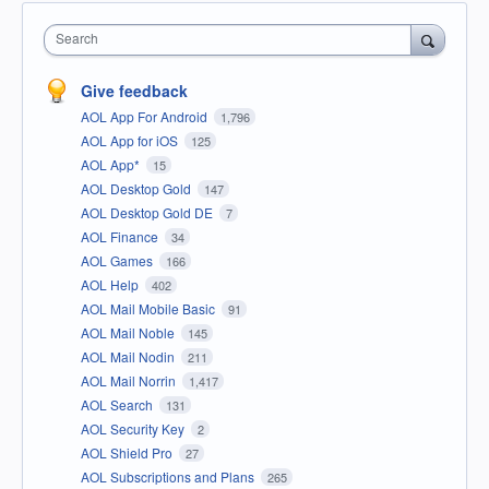
Search
Give feedback
AOL App For Android
1,796
AOL App for iOS
125
AOL App*
15
AOL Desktop Gold
147
AOL Desktop Gold DE
7
AOL Finance
34
AOL Games
166
AOL Help
402
AOL Mail Mobile Basic
91
AOL Mail Noble
145
AOL Mail Nodin
211
AOL Mail Norrin
1,417
AOL Search
131
AOL Security Key
2
AOL Shield Pro
27
AOL Subscriptions and Plans
265