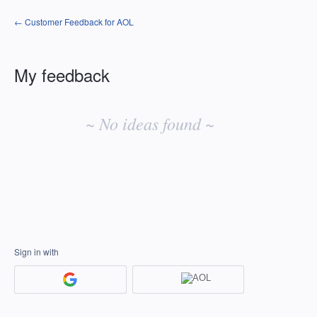
← Customer Feedback for AOL
My feedback
No
existing
~ No ideas found ~
idea
results
Sign in with