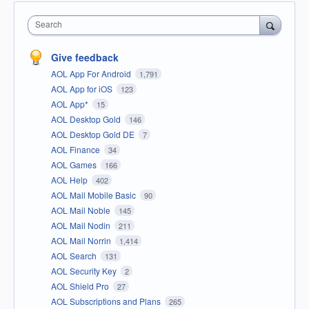
Search
Give feedback
AOL App For Android
1,791
AOL App for iOS
123
AOL App*
15
AOL Desktop Gold
146
AOL Desktop Gold DE
7
AOL Finance
34
AOL Games
166
AOL Help
402
AOL Mail Mobile Basic
90
AOL Mail Noble
145
AOL Mail Nodin
211
AOL Mail Norrin
1,414
AOL Search
131
AOL Security Key
2
AOL Shield Pro
27
AOL Subscriptions and Plans
265