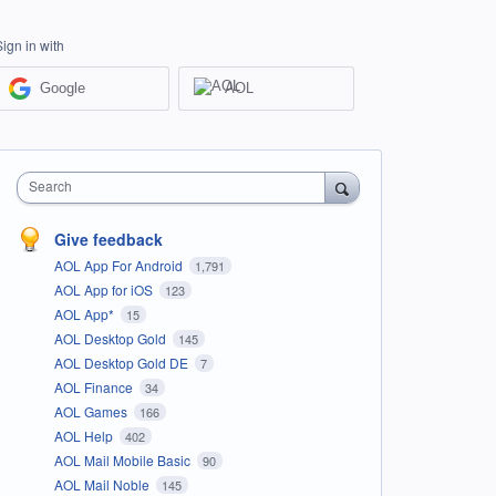
Sign in with
Google
AOL
Search
Give feedback
AOL App For Android
1,791
AOL App for iOS
123
AOL App*
15
AOL Desktop Gold
145
AOL Desktop Gold DE
7
AOL Finance
34
AOL Games
166
AOL Help
402
AOL Mail Mobile Basic
90
AOL Mail Noble
145