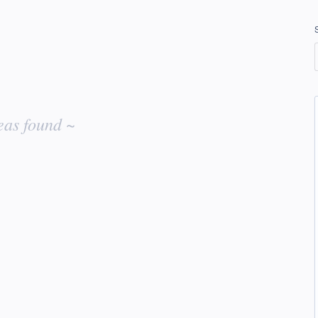
eas found ~