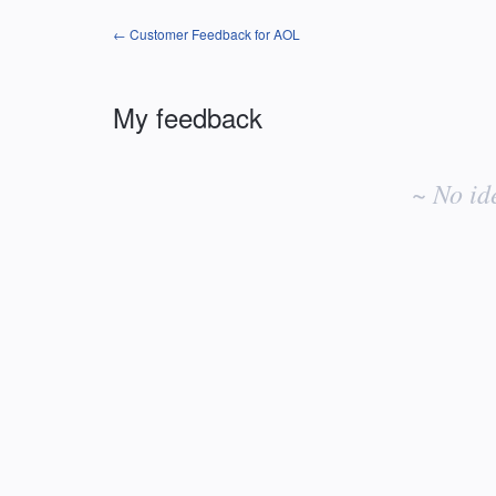
← Customer Feedback for AOL
My feedback
No
existing
~ No id
idea
results