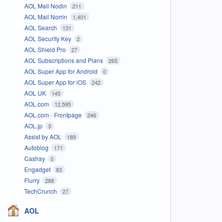
AOL Mail Nodin
211
AOL Mail Norrin
1,401
AOL Search
131
AOL Security Key
2
AOL Shield Pro
27
AOL Subscriptions and Plans
265
AOL Super App for Android
0
AOL Super App for iOS
242
AOL UK
145
AOL.com
12,595
AOL.com - Frontpage
246
AOL.jp
3
Assist by AOL
189
Autoblog
171
Cashay
0
Engadget
83
Flurry
288
TechCrunch
27
AOL