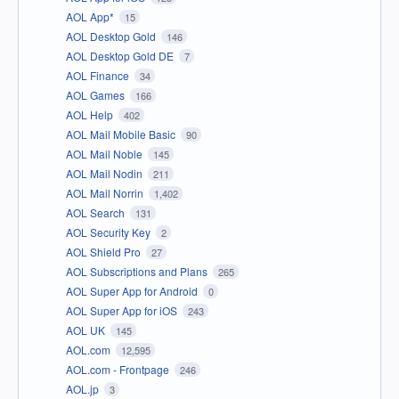
AOL App*
15
AOL Desktop Gold
146
AOL Desktop Gold DE
7
AOL Finance
34
AOL Games
166
AOL Help
402
AOL Mail Mobile Basic
90
AOL Mail Noble
145
AOL Mail Nodin
211
AOL Mail Norrin
1,402
AOL Search
131
AOL Security Key
2
AOL Shield Pro
27
AOL Subscriptions and Plans
265
AOL Super App for Android
0
AOL Super App for iOS
243
AOL UK
145
AOL.com
12,595
AOL.com - Frontpage
246
AOL.jp
3