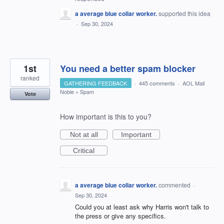
a average blue collar worker.
supported this idea
·
Sep 30, 2024
1st
You need a better spam blocker
ranked
GATHERING FEEDBACK
·
445 comments
·
AOL Mail
Noble
»
Spam
Vote
How important is this to you?
Not at all
Important
Critical
a average blue collar worker.
commented
·
Sep 30, 2024
Could you at least ask why Harris won't talk to
the press or give any specifics.