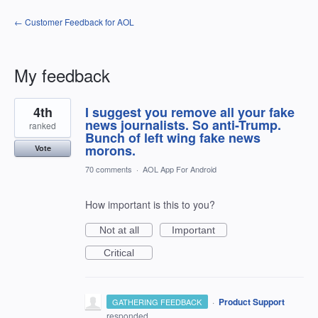
← Customer Feedback for AOL
My feedback
3
4th
I suggest you remove all your fake
results
found
news journalists. So anti-Trump.
ranked
Bunch of left wing fake news
morons.
Vote
70 comments
·
AOL App For Android
How important is this to you?
Not at all
Important
Critical
·
Product Support
GATHERING FEEDBACK
responded