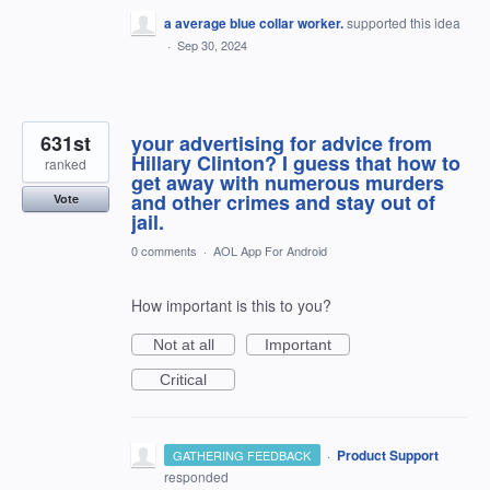
a average blue collar worker.
supported this idea
·
Sep 30, 2024
631st
your advertising for advice from
Hillary Clinton? I guess that how to
ranked
get away with numerous murders
and other crimes and stay out of
Vote
jail.
0 comments
·
AOL App For Android
How important is this to you?
Not at all
Important
Critical
·
Product Support
GATHERING FEEDBACK
responded