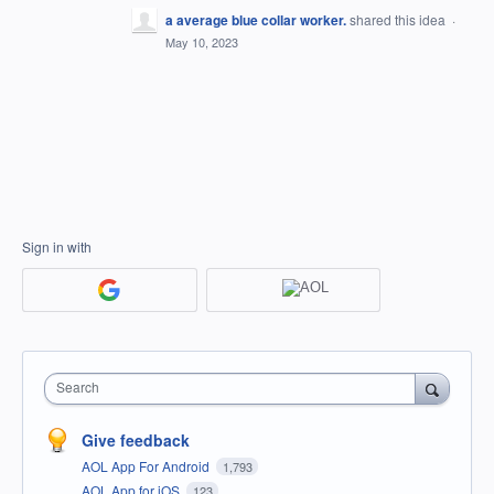
a average blue collar worker.
shared this idea
·
May 10, 2023
Sign in with
Search
Give feedback
AOL App For Android
1,793
AOL App for iOS
123