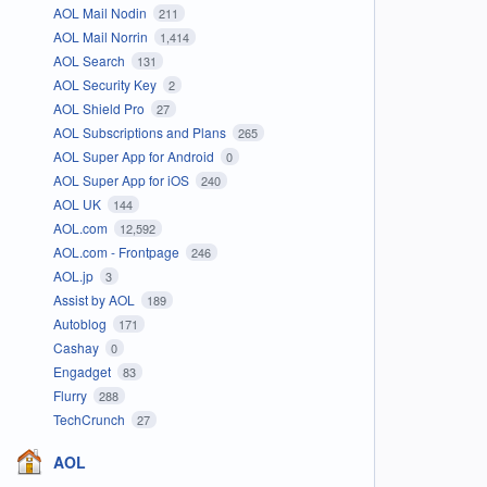
AOL Mail Nodin
211
AOL Mail Norrin
1,414
AOL Search
131
AOL Security Key
2
AOL Shield Pro
27
AOL Subscriptions and Plans
265
AOL Super App for Android
0
AOL Super App for iOS
240
AOL UK
144
AOL.com
12,592
AOL.com - Frontpage
246
AOL.jp
3
Assist by AOL
189
Autoblog
171
Cashay
0
Engadget
83
Flurry
288
TechCrunch
27
AOL