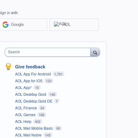
Sign in with
Google
AOL
Search
Give feedback
AOL App For Android
1,791
AOL App for iOS
123
AOL App*
15
AOL Desktop Gold
146
AOL Desktop Gold DE
7
AOL Finance
34
AOL Games
166
AOL Help
402
AOL Mail Mobile Basic
90
AOL Mail Noble
145