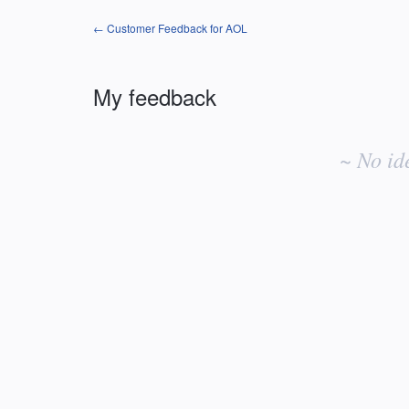
← Customer Feedback for AOL
My feedback
No
existing
~ No id
idea
results