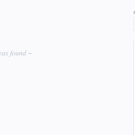
eas found ~