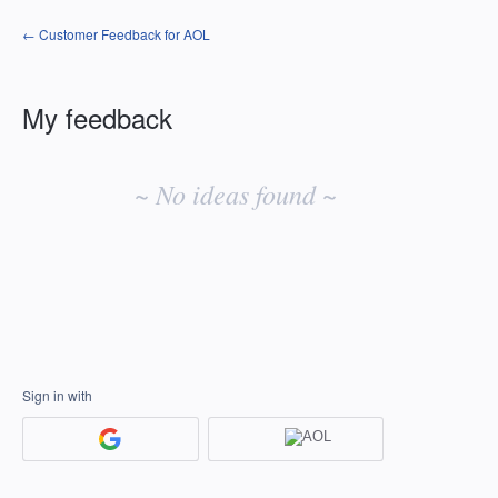
← Customer Feedback for AOL
My feedback
No
existing
~ No ideas found ~
idea
results
Sign in with