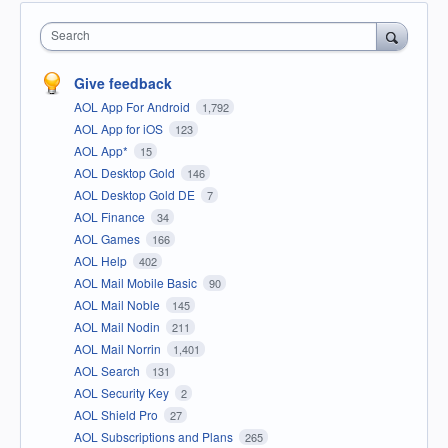
Search
Give feedback
AOL App For Android
1,792
AOL App for iOS
123
AOL App*
15
AOL Desktop Gold
146
AOL Desktop Gold DE
7
AOL Finance
34
AOL Games
166
AOL Help
402
AOL Mail Mobile Basic
90
AOL Mail Noble
145
AOL Mail Nodin
211
AOL Mail Norrin
1,401
AOL Search
131
AOL Security Key
2
AOL Shield Pro
27
AOL Subscriptions and Plans
265