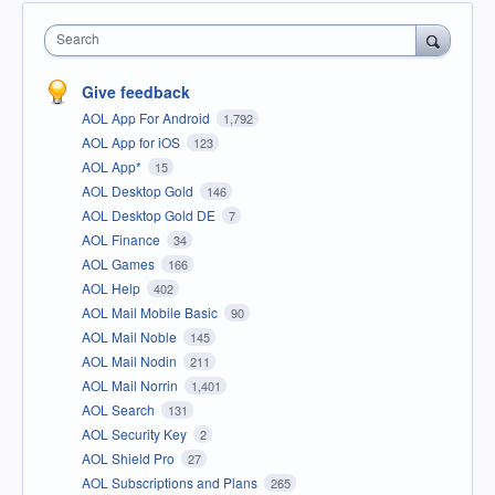
Search
Give feedback
AOL App For Android
1,792
AOL App for iOS
123
AOL App*
15
AOL Desktop Gold
146
AOL Desktop Gold DE
7
AOL Finance
34
AOL Games
166
AOL Help
402
AOL Mail Mobile Basic
90
AOL Mail Noble
145
AOL Mail Nodin
211
AOL Mail Norrin
1,401
AOL Search
131
AOL Security Key
2
AOL Shield Pro
27
AOL Subscriptions and Plans
265