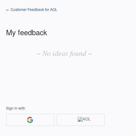
← Customer Feedback for AOL
My feedback
No
existing
~ No ideas found ~
idea
results
Sign in with