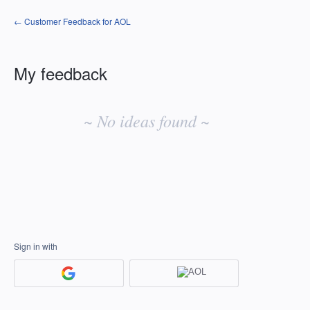
← Customer Feedback for AOL
My feedback
No
existing
~ No ideas found ~
idea
results
Sign in with