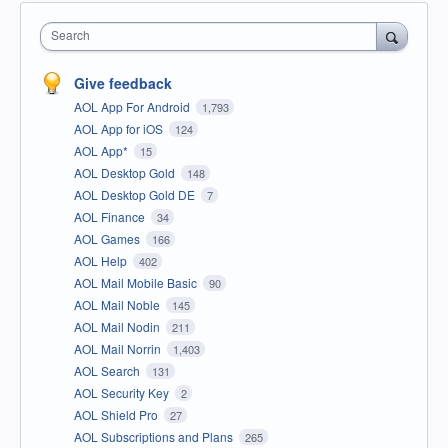
Search
Give feedback
AOL App For Android
1,793
AOL App for iOS
124
AOL App*
15
AOL Desktop Gold
148
AOL Desktop Gold DE
7
AOL Finance
34
AOL Games
166
AOL Help
402
AOL Mail Mobile Basic
90
AOL Mail Noble
145
AOL Mail Nodin
211
AOL Mail Norrin
1,403
AOL Search
131
AOL Security Key
2
AOL Shield Pro
27
AOL Subscriptions and Plans
265