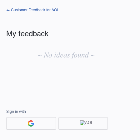
← Customer Feedback for AOL
My feedback
No
existing
~ No ideas found ~
idea
results
Sign in with