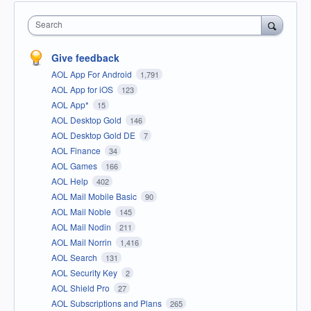
Search
Give feedback
AOL App For Android
1,791
AOL App for iOS
123
AOL App*
15
AOL Desktop Gold
146
AOL Desktop Gold DE
7
AOL Finance
34
AOL Games
166
AOL Help
402
AOL Mail Mobile Basic
90
AOL Mail Noble
145
AOL Mail Nodin
211
AOL Mail Norrin
1,416
AOL Search
131
AOL Security Key
2
AOL Shield Pro
27
AOL Subscriptions and Plans
265