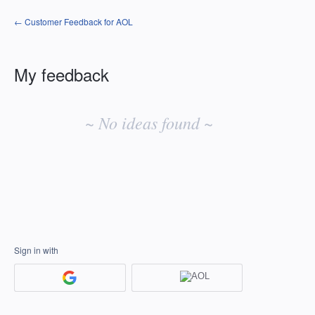
← Customer Feedback for AOL
My feedback
No
existing
~ No ideas found ~
idea
results
Sign in with