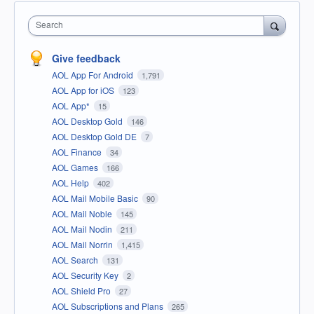
Search
Give feedback
AOL App For Android
1,791
AOL App for iOS
123
AOL App*
15
AOL Desktop Gold
146
AOL Desktop Gold DE
7
AOL Finance
34
AOL Games
166
AOL Help
402
AOL Mail Mobile Basic
90
AOL Mail Noble
145
AOL Mail Nodin
211
AOL Mail Norrin
1,415
AOL Search
131
AOL Security Key
2
AOL Shield Pro
27
AOL Subscriptions and Plans
265