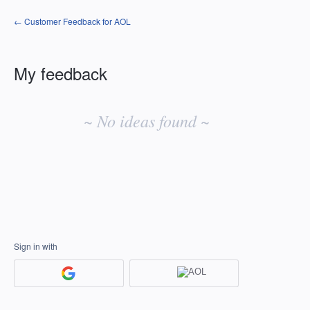
← Customer Feedback for AOL
My feedback
No
existing
~ No ideas found ~
idea
results
Sign in with