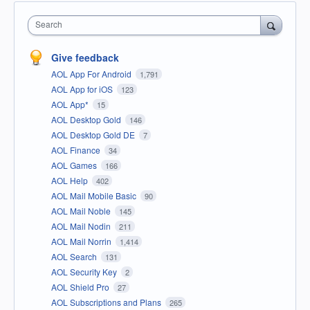
Search
Give feedback
AOL App For Android
1,791
AOL App for iOS
123
AOL App*
15
AOL Desktop Gold
146
AOL Desktop Gold DE
7
AOL Finance
34
AOL Games
166
AOL Help
402
AOL Mail Mobile Basic
90
AOL Mail Noble
145
AOL Mail Nodin
211
AOL Mail Norrin
1,414
AOL Search
131
AOL Security Key
2
AOL Shield Pro
27
AOL Subscriptions and Plans
265