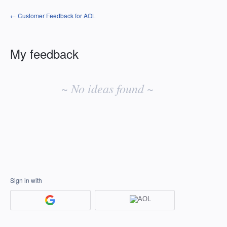
← Customer Feedback for AOL
My feedback
No
existing
~ No ideas found ~
idea
results
Sign in with