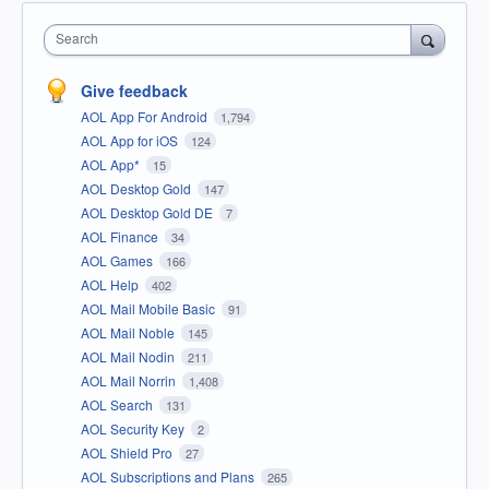
Search
Give feedback
AOL App For Android
1,794
AOL App for iOS
124
AOL App*
15
AOL Desktop Gold
147
AOL Desktop Gold DE
7
AOL Finance
34
AOL Games
166
AOL Help
402
AOL Mail Mobile Basic
91
AOL Mail Noble
145
AOL Mail Nodin
211
AOL Mail Norrin
1,408
AOL Search
131
AOL Security Key
2
AOL Shield Pro
27
AOL Subscriptions and Plans
265