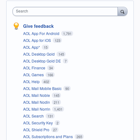
Search
Give feedback
AOL App For Android
1,791
AOL App for iOS
123
AOL App*
15
AOL Desktop Gold
145
AOL Desktop Gold DE
7
AOL Finance
34
AOL Games
166
AOL Help
402
AOL Mail Mobile Basic
90
AOL Mail Noble
145
AOL Mail Nodin
211
AOL Mail Norrin
1,401
AOL Search
131
AOL Security Key
2
AOL Shield Pro
27
AOL Subscriptions and Plans
265