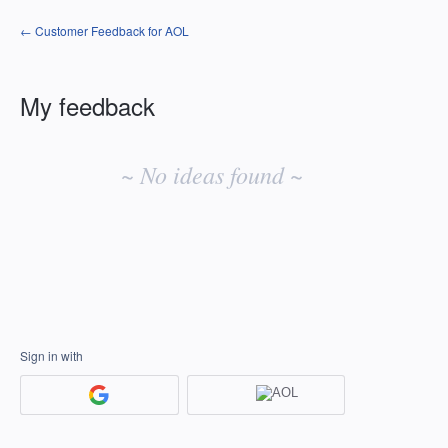
← Customer Feedback for AOL
My feedback
No
existing
~ No ideas found ~
idea
results
Sign in with