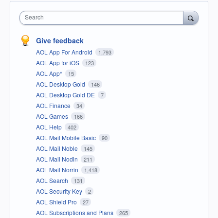
Search
Give feedback
AOL App For Android
1,793
AOL App for iOS
123
AOL App*
15
AOL Desktop Gold
146
AOL Desktop Gold DE
7
AOL Finance
34
AOL Games
166
AOL Help
402
AOL Mail Mobile Basic
90
AOL Mail Noble
145
AOL Mail Nodin
211
AOL Mail Norrin
1,418
AOL Search
131
AOL Security Key
2
AOL Shield Pro
27
AOL Subscriptions and Plans
265