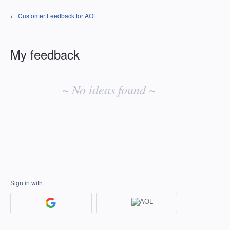
← Customer Feedback for AOL
My feedback
No
existing
~ No ideas found ~
idea
results
Sign in with