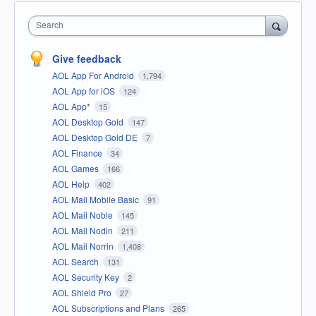
Search
Give feedback
AOL App For Android
1,794
AOL App for iOS
124
AOL App*
15
AOL Desktop Gold
147
AOL Desktop Gold DE
7
AOL Finance
34
AOL Games
166
AOL Help
402
AOL Mail Mobile Basic
91
AOL Mail Noble
145
AOL Mail Nodin
211
AOL Mail Norrin
1,408
AOL Search
131
AOL Security Key
2
AOL Shield Pro
27
AOL Subscriptions and Plans
265