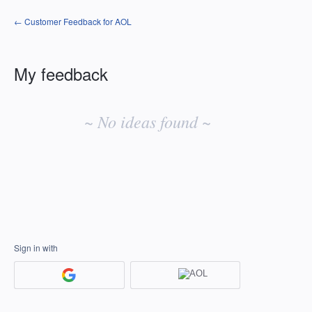
← Customer Feedback for AOL
My feedback
No
existing
~ No ideas found ~
idea
results
Sign in with