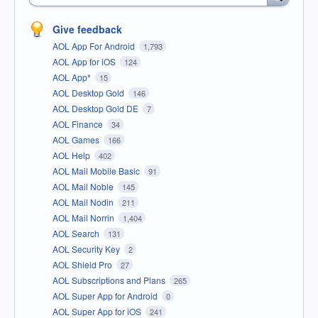
Give feedback
AOL App For Android
1,793
AOL App for iOS
124
AOL App*
15
AOL Desktop Gold
146
AOL Desktop Gold DE
7
AOL Finance
34
AOL Games
166
AOL Help
402
AOL Mail Mobile Basic
91
AOL Mail Noble
145
AOL Mail Nodin
211
AOL Mail Norrin
1,404
AOL Search
131
AOL Security Key
2
AOL Shield Pro
27
AOL Subscriptions and Plans
265
AOL Super App for Android
0
AOL Super App for iOS
241