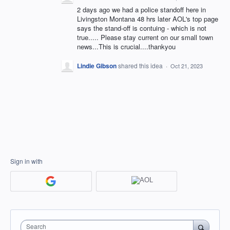
2 days ago we had a police standoff here in
Livingston Montana 48 hrs later AOL's top page
says the stand-off is contuing - which is not
true..... Please stay current on our small town
news...This is crucial....thankyou
Lindie Gibson
shared this idea
·
Oct 21, 2023
Sign in with
Search