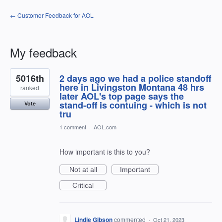
← Customer Feedback for AOL
My feedback
1
5016th
2 days ago we had a police standoff
result
found
here in Livingston Montana 48 hrs
ranked
later AOL's top page says the
stand-off is contuing - which is not
Vote
tru
1 comment
·
AOL.com
How important is this to you?
Not at all
Important
Critical
Lindie Gibson
commented
·
Oct 21, 2023