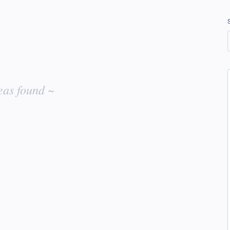
eas found ~