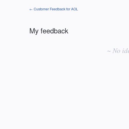
← Customer Feedback for AOL
My feedback
No
existing
~ No id
idea
results