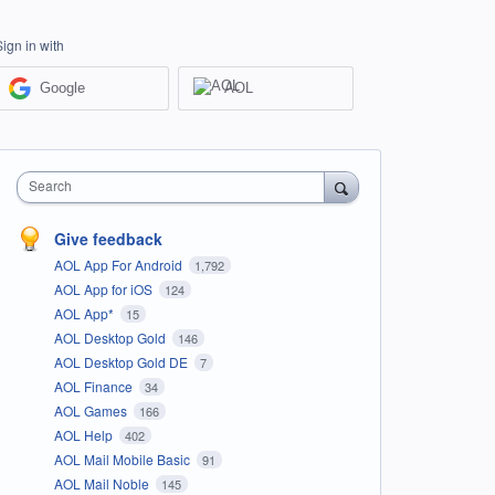
Sign in with
Google
AOL
Search
Give feedback
AOL App For Android
1,792
AOL App for iOS
124
AOL App*
15
AOL Desktop Gold
146
AOL Desktop Gold DE
7
AOL Finance
34
AOL Games
166
AOL Help
402
AOL Mail Mobile Basic
91
AOL Mail Noble
145