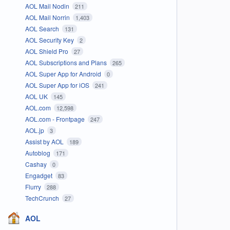
AOL Mail Nodin
211
AOL Mail Norrin
1,403
AOL Search
131
AOL Security Key
2
AOL Shield Pro
27
AOL Subscriptions and Plans
265
AOL Super App for Android
0
AOL Super App for iOS
241
AOL UK
145
AOL.com
12,598
AOL.com - Frontpage
247
AOL.jp
3
Assist by AOL
189
Autoblog
171
Cashay
0
Engadget
83
Flurry
288
TechCrunch
27
AOL