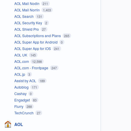
AOL Mail Nodin
211
AOL Mail Norrin
1,403
AOL Search
131
AOL Security Key
2
AOL Shield Pro
27
AOL Subscriptions and Plans
265
AOL Super App for Android
0
AOL Super App for iOS
241
AOL UK
145
AOL.com
12,598
AOL.com - Frontpage
247
AOL.jp
3
Assist by AOL
189
Autoblog
171
Cashay
0
Engadget
83
Flurry
288
TechCrunch
27
AOL