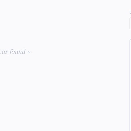
eas found ~