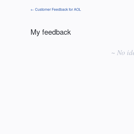
← Customer Feedback for AOL
My feedback
No
existing
~ No id
idea
results