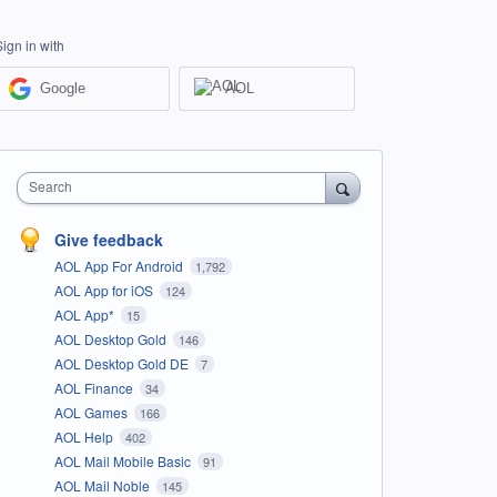
Sign in with
Google
AOL
Search
Give feedback
AOL App For Android
1,792
AOL App for iOS
124
AOL App*
15
AOL Desktop Gold
146
AOL Desktop Gold DE
7
AOL Finance
34
AOL Games
166
AOL Help
402
AOL Mail Mobile Basic
91
AOL Mail Noble
145