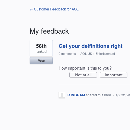
← Customer Feedback for AOL
My feedback
1
56th
Get your deifinitions right
result
found
ranked
0 comments
·
AOL UK
»
Entertainment
Vote
How important is this to you?
Not at all
Important
R INGRAM
shared this idea
·
Apr 22, 2