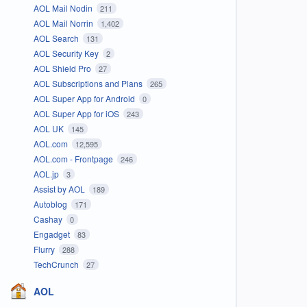
AOL Mail Nodin
211
AOL Mail Norrin
1,402
AOL Search
131
AOL Security Key
2
AOL Shield Pro
27
AOL Subscriptions and Plans
265
AOL Super App for Android
0
AOL Super App for iOS
243
AOL UK
145
AOL.com
12,595
AOL.com - Frontpage
246
AOL.jp
3
Assist by AOL
189
Autoblog
171
Cashay
0
Engadget
83
Flurry
288
TechCrunch
27
AOL