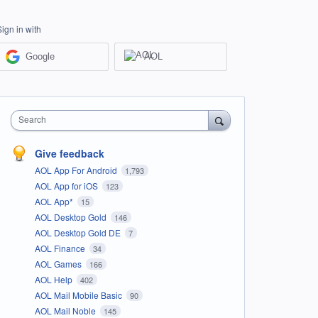
Sign in with
Google
AOL
Search
Give feedback
AOL App For Android
1,793
AOL App for iOS
123
AOL App*
15
AOL Desktop Gold
146
AOL Desktop Gold DE
7
AOL Finance
34
AOL Games
166
AOL Help
402
AOL Mail Mobile Basic
90
AOL Mail Noble
145