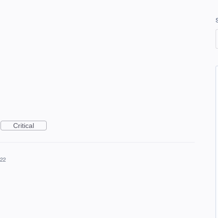
Critical
022