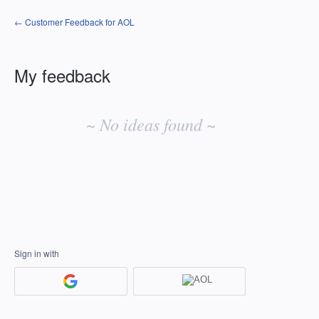
← Customer Feedback for AOL
My feedback
No
existing
~ No ideas found ~
idea
results
Sign in with