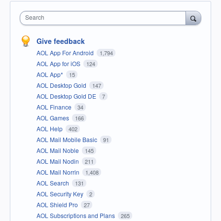
Search
Give feedback
AOL App For Android
1,794
AOL App for iOS
124
AOL App*
15
AOL Desktop Gold
147
AOL Desktop Gold DE
7
AOL Finance
34
AOL Games
166
AOL Help
402
AOL Mail Mobile Basic
91
AOL Mail Noble
145
AOL Mail Nodin
211
AOL Mail Norrin
1,408
AOL Search
131
AOL Security Key
2
AOL Shield Pro
27
AOL Subscriptions and Plans
265