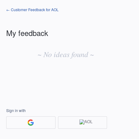
← Customer Feedback for AOL
My feedback
No
existing
~ No ideas found ~
idea
results
Sign in with