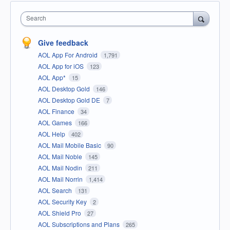
Search
Give feedback
AOL App For Android
1,791
AOL App for iOS
123
AOL App*
15
AOL Desktop Gold
146
AOL Desktop Gold DE
7
AOL Finance
34
AOL Games
166
AOL Help
402
AOL Mail Mobile Basic
90
AOL Mail Noble
145
AOL Mail Nodin
211
AOL Mail Norrin
1,414
AOL Search
131
AOL Security Key
2
AOL Shield Pro
27
AOL Subscriptions and Plans
265