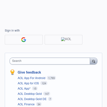
Sign in with
Search
Give feedback
AOL App For Android
1,793
AOL App for iOS
124
AOL App*
15
AOL Desktop Gold
147
AOL Desktop Gold DE
7
AOL Finance
34