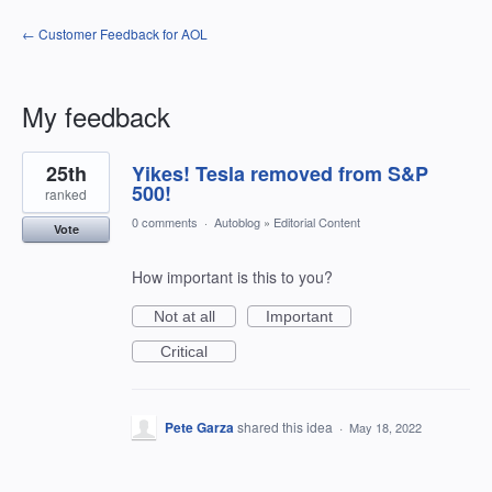
← Customer Feedback for AOL
My feedback
1
25th
Yikes! Tesla removed from S&P
result
found
500!
ranked
0 comments
·
Autoblog
»
Editorial Content
Vote
How important is this to you?
Not at all
Important
Critical
Pete Garza
shared this idea
·
May 18, 2022