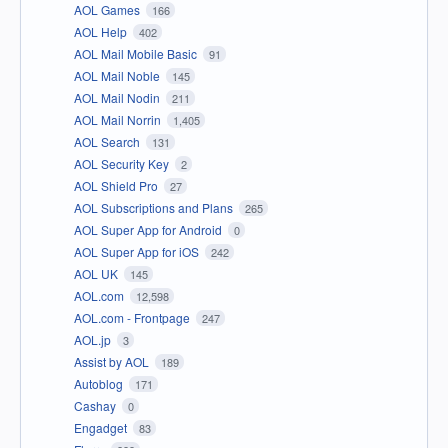
AOL Games
166
AOL Help
402
AOL Mail Mobile Basic
91
AOL Mail Noble
145
AOL Mail Nodin
211
AOL Mail Norrin
1,405
AOL Search
131
AOL Security Key
2
AOL Shield Pro
27
AOL Subscriptions and Plans
265
AOL Super App for Android
0
AOL Super App for iOS
242
AOL UK
145
AOL.com
12,598
AOL.com - Frontpage
247
AOL.jp
3
Assist by AOL
189
Autoblog
171
Cashay
0
Engadget
83