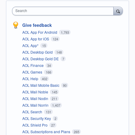
Search
Give feedback
AOL App For Android
1,793
AOL App for iOS
124
AOL App*
15
AOL Desktop Gold
148
AOL Desktop Gold DE
7
AOL Finance
34
AOL Games
166
AOL Help
402
AOL Mail Mobile Basic
90
AOL Mail Noble
145
AOL Mail Nodin
211
AOL Mail Norrin
1,407
AOL Search
131
AOL Security Key
2
AOL Shield Pro
27
AOL Subscriptions and Plans
265