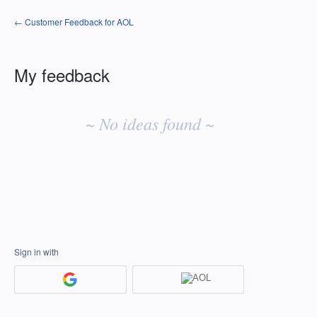
← Customer Feedback for AOL
My feedback
No
existing
~ No ideas found ~
idea
results
Sign in with