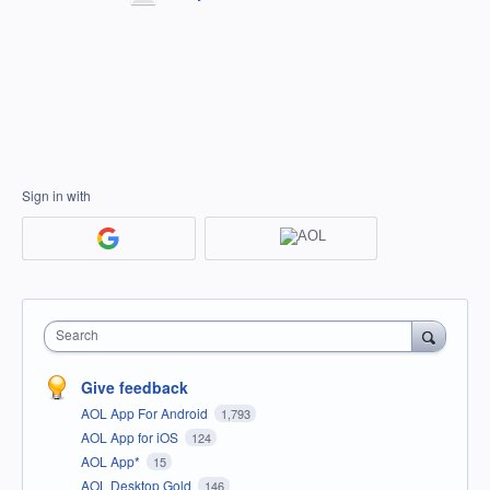
Sign in with
Search
Give feedback
AOL App For Android
1,793
AOL App for iOS
124
AOL App*
15
AOL Desktop Gold
146