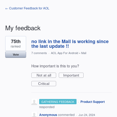
← Customer Feedback for AOL
My feedback
2
75th
no link in the Mail is working since
results
found
the last update !!
ranked
7 comments
·
AOL App For Android
»
Mail
Vote
How important is this to you?
Not at all
Important
Critical
·
Product Support
GATHERING FEEDBACK
responded
Anonymous
commented
·
Jun 24, 2024