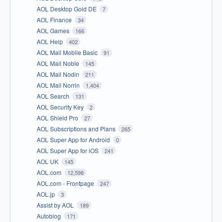
AOL Desktop Gold DE
7
AOL Finance
34
AOL Games
166
AOL Help
402
AOL Mail Mobile Basic
91
AOL Mail Noble
145
AOL Mail Nodin
211
AOL Mail Norrin
1,404
AOL Search
131
AOL Security Key
2
AOL Shield Pro
27
AOL Subscriptions and Plans
265
AOL Super App for Android
0
AOL Super App for iOS
241
AOL UK
145
AOL.com
12,598
AOL.com - Frontpage
247
AOL.jp
3
Assist by AOL
189
Autoblog
171