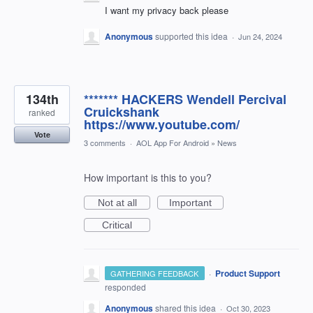
I want my privacy back please
Anonymous
supported this idea
·
Jun 24, 2024
134th
******* HACKERS Wendell Percival
Cruickshank
ranked
https://www.youtube.com/
Vote
3 comments
·
AOL App For Android
»
News
How important is this to you?
Not at all
Important
Critical
·
Product Support
GATHERING FEEDBACK
responded
Anonymous
shared this idea
·
Oct 30, 2023