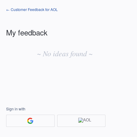
← Customer Feedback for AOL
My feedback
No
existing
~ No ideas found ~
idea
results
Sign in with