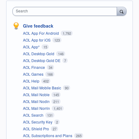
Search
Give feedback
AOL App For Android
1,792
AOL App for iOS
123
AOL App*
15
AOL Desktop Gold
146
AOL Desktop Gold DE
7
AOL Finance
34
AOL Games
166
AOL Help
402
AOL Mail Mobile Basic
90
AOL Mail Noble
145
AOL Mail Nodin
211
AOL Mail Norrin
1,401
AOL Search
131
AOL Security Key
2
AOL Shield Pro
27
AOL Subscriptions and Plans
265