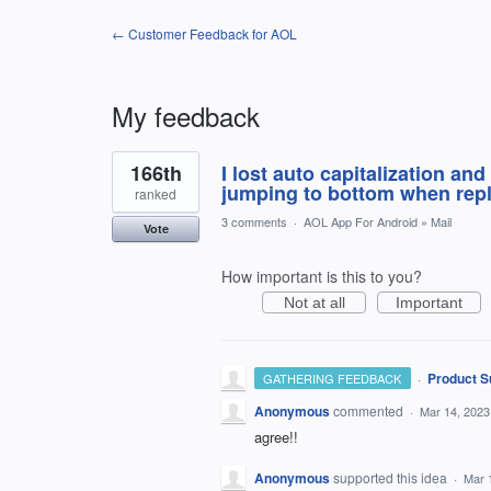
← Customer Feedback for AOL
My feedback
3
166th
I lost auto capitalization an
results
found
jumping to bottom when repl
ranked
3 comments
·
AOL App For Android
»
Mail
Vote
How important is this to you?
Not at all
Important
·
Product S
GATHERING FEEDBACK
Anonymous
commented
·
Mar 14, 2023
agree!!
Anonymous
supported this idea
·
Mar 