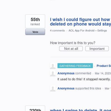
55th
i wish i could figure out ho
deleted on phone would stay
ranked
4 comments
·
AOL App For Android
»
Settings
Vote
How important is this to you?
Not at all
Important
·
Product S
GATHERING FEEDBACK
Anonymous
commented
·
Mar 14, 2023
it used to do this! it stopped recently.
Anonymous
supported this idea
·
Mar 
220th
when I swipe to delete, it goe