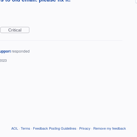
Critical
upport
responded
 2023
AOL
·
Terms
·
Feedback Posting Guidelines
·
Privacy
·
Remove my feedback