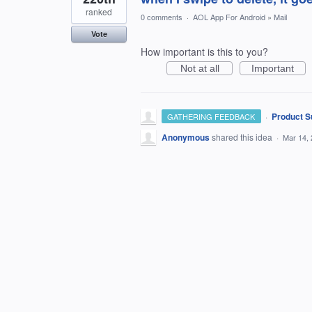
ranked
0 comments
·
AOL App For Android
»
Mail
Vote
How important is this to you?
Not at all
Important
·
Product S
GATHERING FEEDBACK
Anonymous
shared this idea
·
Mar 14,