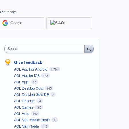
Sign in with
Google
AOL
Search
Give feedback
AOL App For Android
1,791
AOL App for iOS
123
AOL App*
15
AOL Desktop Gold
145
AOL Desktop Gold DE
7
AOL Finance
34
AOL Games
166
AOL Help
402
AOL Mail Mobile Basic
90
AOL Mail Noble
145