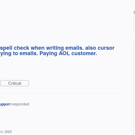
d spell check when writing emails. also cursor
ying to emails. Paying AOL customer.
Critical
upport
responded
14, 2023