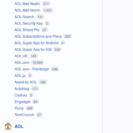
AOL Mail Nodin
211
AOL Mail Norrin
1,401
AOL Search
131
AOL Security Key
2
AOL Shield Pro
27
AOL Subscriptions and Plans
265
AOL Super App for Android
0
AOL Super App for iOS
242
AOL UK
145
AOL.com
12,594
AOL.com - Frontpage
246
AOL.jp
3
Assist by AOL
189
Autoblog
171
Cashay
0
Engadget
83
Flurry
288
TechCrunch
27
AOL