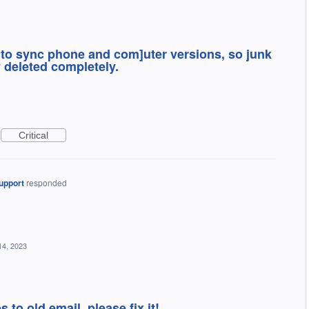
w to sync phone and com]uter versions, so junk
 deleted completely.
Critical
upport
responded
14, 2023
s to old email. please fix it!