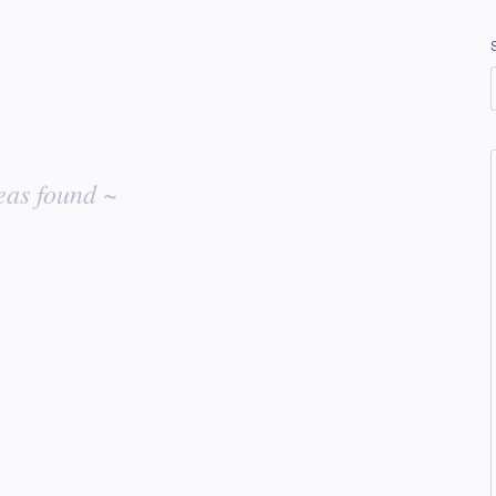
eas found ~