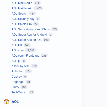
AOL Mail Nodin
211
AOL Mail Norrin
1,403
AOL Search
131
AOL Security Key
2
AOL Shield Pro
27
AOL Subscriptions and Plans
265
AOL Super App for Android
0
AOL Super App for iOS
243
AOL UK
145
AOL.com
12,595
AOL.com - Frontpage
246
AOL.jp
3
Assist by AOL
189
Autoblog
171
Cashay
0
Engadget
83
Flurry
288
TechCrunch
27
AOL