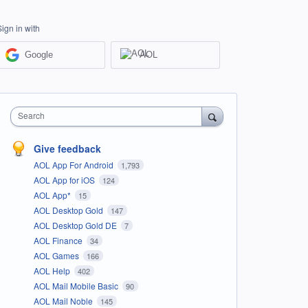
Sign in with
Google
AOL
Search
Give feedback
AOL App For Android
1,793
AOL App for iOS
124
AOL App*
15
AOL Desktop Gold
147
AOL Desktop Gold DE
7
AOL Finance
34
AOL Games
166
AOL Help
402
AOL Mail Mobile Basic
90
AOL Mail Noble
145