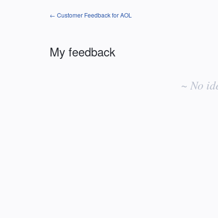
← Customer Feedback for AOL
My feedback
No
existing
~ No id
idea
results