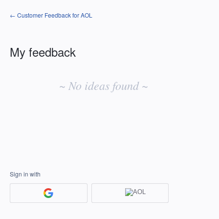
← Customer Feedback for AOL
My feedback
No
existing
~ No ideas found ~
idea
results
Sign in with