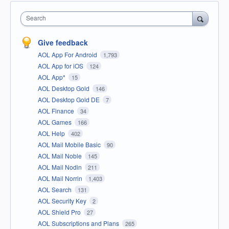
Search
Give feedback
AOL App For Android
1,793
AOL App for iOS
124
AOL App*
15
AOL Desktop Gold
146
AOL Desktop Gold DE
7
AOL Finance
34
AOL Games
166
AOL Help
402
AOL Mail Mobile Basic
90
AOL Mail Noble
145
AOL Mail Nodin
211
AOL Mail Norrin
1,403
AOL Search
131
AOL Security Key
2
AOL Shield Pro
27
AOL Subscriptions and Plans
265