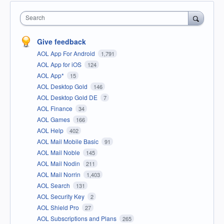
Search
Give feedback
AOL App For Android
1,791
AOL App for iOS
124
AOL App*
15
AOL Desktop Gold
146
AOL Desktop Gold DE
7
AOL Finance
34
AOL Games
166
AOL Help
402
AOL Mail Mobile Basic
91
AOL Mail Noble
145
AOL Mail Nodin
211
AOL Mail Norrin
1,403
AOL Search
131
AOL Security Key
2
AOL Shield Pro
27
AOL Subscriptions and Plans
265