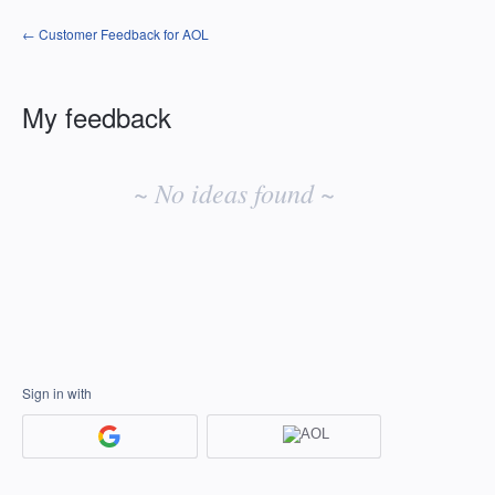
← Customer Feedback for AOL
My feedback
No
existing
~ No ideas found ~
idea
results
Sign in with