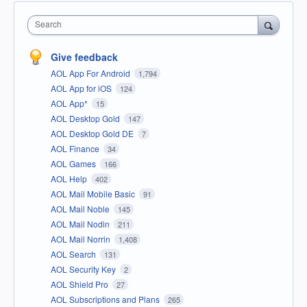
Search
Give feedback
AOL App For Android
1,794
AOL App for iOS
124
AOL App*
15
AOL Desktop Gold
147
AOL Desktop Gold DE
7
AOL Finance
34
AOL Games
166
AOL Help
402
AOL Mail Mobile Basic
91
AOL Mail Noble
145
AOL Mail Nodin
211
AOL Mail Norrin
1,408
AOL Search
131
AOL Security Key
2
AOL Shield Pro
27
AOL Subscriptions and Plans
265