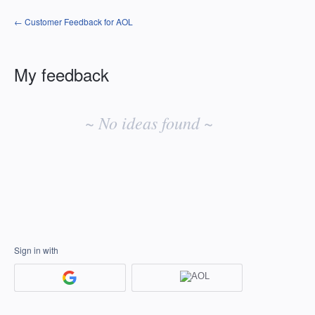
← Customer Feedback for AOL
My feedback
No
existing
~ No ideas found ~
idea
results
Sign in with