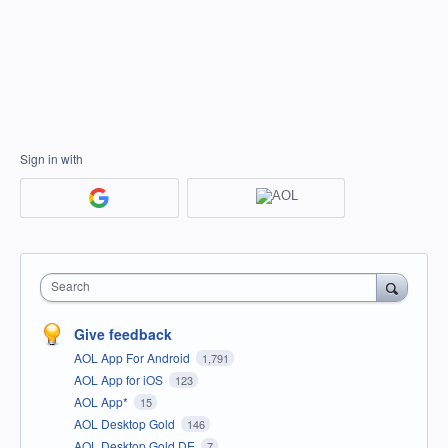
Sign in with
Search
Give feedback
AOL App For Android
1,791
AOL App for iOS
123
AOL App*
15
AOL Desktop Gold
146
AOL Desktop Gold DE
7