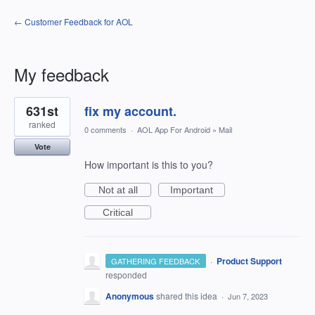
← Customer Feedback for AOL
My feedback
1
631st
fix my account.
result
found
ranked
0 comments
·
AOL App For Android
»
Mail
Vote
How important is this to you?
Not at all
Important
Critical
·
Product Support
GATHERING FEEDBACK
responded
Anonymous
shared this idea
·
Jun 7, 2023