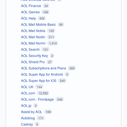
AOL Finance
34
AOL Games
166
AOL Help
402
AOL Mail Mobile Basic
90
AOL Mail Noble
145
AOL Mail Nodin
211
AOL Mail Norrin
1,414
AOL Search
131
AOL Security Key
2
AOL Shield Pro
27
AOL Subscriptions and Plans
265
AOL Super App for Android
0
AOL Super App for iOS
240
AOL UK
144
AOL.com
12,592
AOL.com - Frontpage
246
AOL.jp
3
Assist by AOL
189
Autoblog
171
Cashay
0