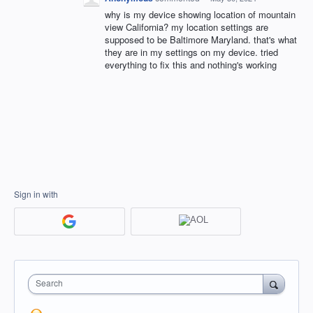
why is my device showing location of mountain
view California? my location settings are
supposed to be Baltimore Maryland. that's what
they are in my settings on my device. tried
everything to fix this and nothing's working
Sign in with
Search