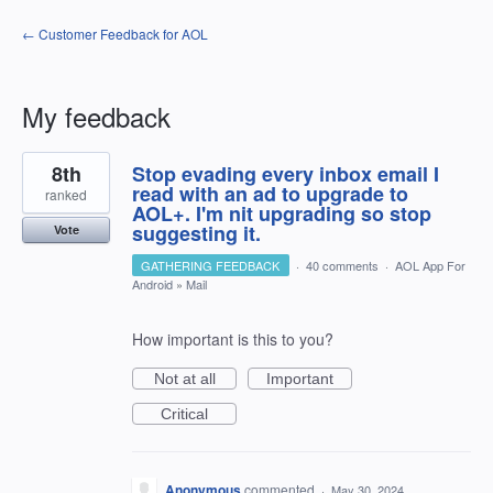
← Customer Feedback for AOL
My feedback
1
8th
Stop evading every inbox email I
result
found
read with an ad to upgrade to
ranked
AOL+. I'm nit upgrading so stop
suggesting it.
Vote
GATHERING FEEDBACK
·
40 comments
·
AOL App For
Android
»
Mail
How important is this to you?
Not at all
Important
Critical
Anonymous
commented
·
May 30, 2024