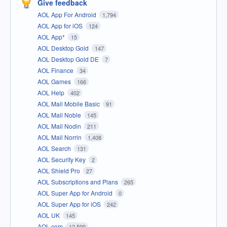
Give feedback
AOL App For Android
1,794
AOL App for iOS
124
AOL App*
15
AOL Desktop Gold
147
AOL Desktop Gold DE
7
AOL Finance
34
AOL Games
166
AOL Help
402
AOL Mail Mobile Basic
91
AOL Mail Noble
145
AOL Mail Nodin
211
AOL Mail Norrin
1,408
AOL Search
131
AOL Security Key
2
AOL Shield Pro
27
AOL Subscriptions and Plans
265
AOL Super App for Android
0
AOL Super App for iOS
242
AOL UK
145
AOL.com
12,599