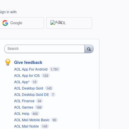
Sign in with
Google
AOL
Search
Give feedback
AOL App For Android
1,791
AOL App for iOS
123
AOL App*
15
AOL Desktop Gold
145
AOL Desktop Gold DE
7
AOL Finance
34
AOL Games
166
AOL Help
402
AOL Mail Mobile Basic
90
AOL Mail Noble
145