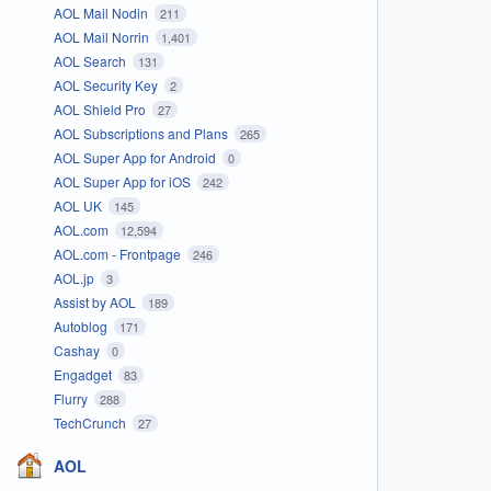
AOL Mail Nodin
211
AOL Mail Norrin
1,401
AOL Search
131
AOL Security Key
2
AOL Shield Pro
27
AOL Subscriptions and Plans
265
AOL Super App for Android
0
AOL Super App for iOS
242
AOL UK
145
AOL.com
12,594
AOL.com - Frontpage
246
AOL.jp
3
Assist by AOL
189
Autoblog
171
Cashay
0
Engadget
83
Flurry
288
TechCrunch
27
AOL