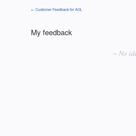
← Customer Feedback for AOL
My feedback
No
existing
~ No id
idea
results