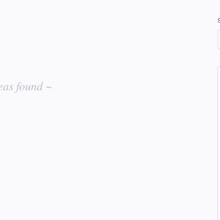
eas found ~