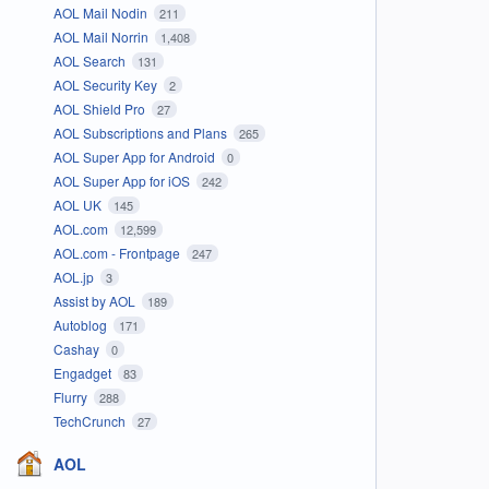
AOL Mail Nodin
211
AOL Mail Norrin
1,408
AOL Search
131
AOL Security Key
2
AOL Shield Pro
27
AOL Subscriptions and Plans
265
AOL Super App for Android
0
AOL Super App for iOS
242
AOL UK
145
AOL.com
12,599
AOL.com - Frontpage
247
AOL.jp
3
Assist by AOL
189
Autoblog
171
Cashay
0
Engadget
83
Flurry
288
TechCrunch
27
AOL