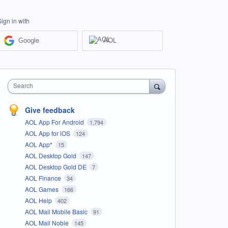
Sign in with
Google
AOL
Search
Give feedback
AOL App For Android
1,794
AOL App for iOS
124
AOL App*
15
AOL Desktop Gold
147
AOL Desktop Gold DE
7
AOL Finance
34
AOL Games
166
AOL Help
402
AOL Mail Mobile Basic
91
AOL Mail Noble
145