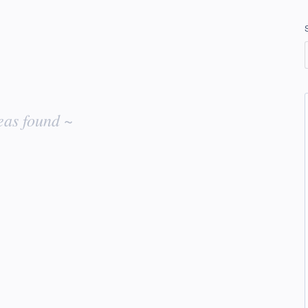
eas found ~