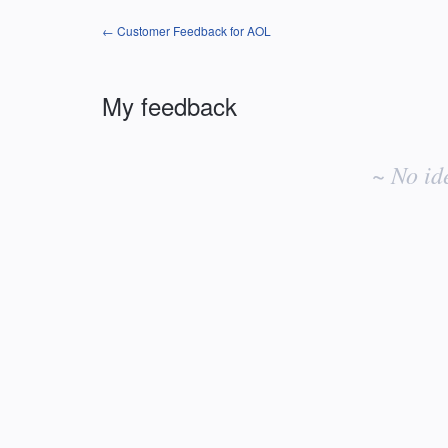
← Customer Feedback for AOL
My feedback
No
existing
~ No id
idea
results