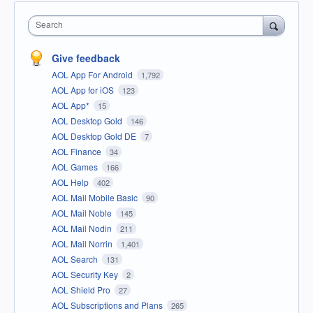
Search
Give feedback
AOL App For Android
1,792
AOL App for iOS
123
AOL App*
15
AOL Desktop Gold
146
AOL Desktop Gold DE
7
AOL Finance
34
AOL Games
166
AOL Help
402
AOL Mail Mobile Basic
90
AOL Mail Noble
145
AOL Mail Nodin
211
AOL Mail Norrin
1,401
AOL Search
131
AOL Security Key
2
AOL Shield Pro
27
AOL Subscriptions and Plans
265