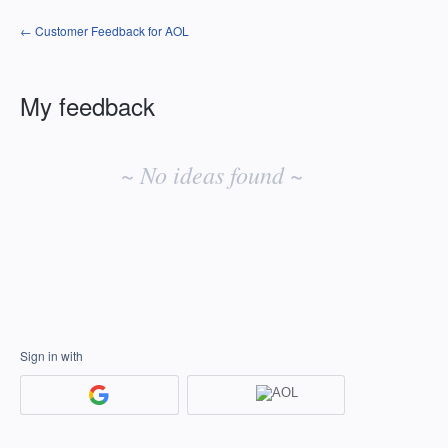
← Customer Feedback for AOL
My feedback
No
existing
~ No ideas found ~
idea
results
Sign in with