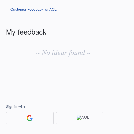
← Customer Feedback for AOL
My feedback
No
existing
~ No ideas found ~
idea
results
Sign in with