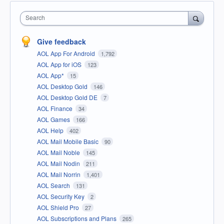
Search
Give feedback
AOL App For Android
1,792
AOL App for iOS
123
AOL App*
15
AOL Desktop Gold
146
AOL Desktop Gold DE
7
AOL Finance
34
AOL Games
166
AOL Help
402
AOL Mail Mobile Basic
90
AOL Mail Noble
145
AOL Mail Nodin
211
AOL Mail Norrin
1,401
AOL Search
131
AOL Security Key
2
AOL Shield Pro
27
AOL Subscriptions and Plans
265