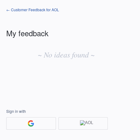
← Customer Feedback for AOL
My feedback
No
existing
~ No ideas found ~
idea
results
Sign in with