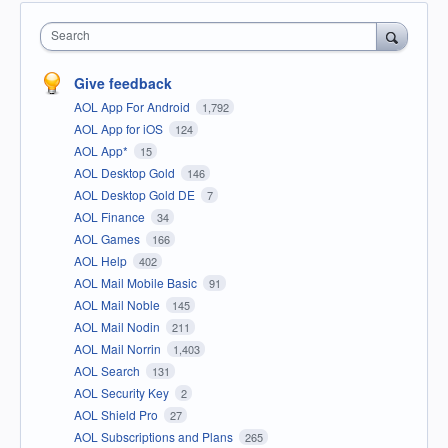
Search
Give feedback
AOL App For Android
1,792
AOL App for iOS
124
AOL App*
15
AOL Desktop Gold
146
AOL Desktop Gold DE
7
AOL Finance
34
AOL Games
166
AOL Help
402
AOL Mail Mobile Basic
91
AOL Mail Noble
145
AOL Mail Nodin
211
AOL Mail Norrin
1,403
AOL Search
131
AOL Security Key
2
AOL Shield Pro
27
AOL Subscriptions and Plans
265