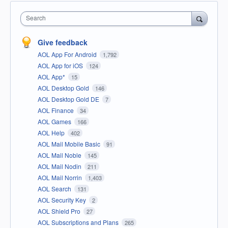
Search
Give feedback
AOL App For Android
1,792
AOL App for iOS
124
AOL App*
15
AOL Desktop Gold
146
AOL Desktop Gold DE
7
AOL Finance
34
AOL Games
166
AOL Help
402
AOL Mail Mobile Basic
91
AOL Mail Noble
145
AOL Mail Nodin
211
AOL Mail Norrin
1,403
AOL Search
131
AOL Security Key
2
AOL Shield Pro
27
AOL Subscriptions and Plans
265