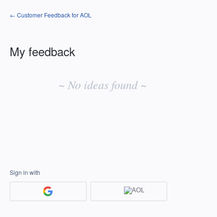
← Customer Feedback for AOL
My feedback
No
existing
~ No ideas found ~
idea
results
Sign in with